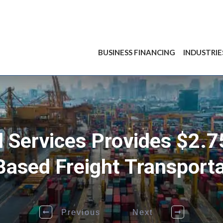
BUSINESS FINANCING
INDUSTRIE
l Services Provides $2.7
Based Freight Transpor
Previous
Next