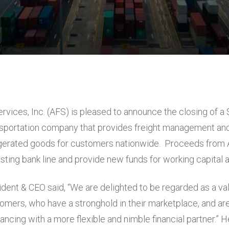
ervices, Inc. (AFS) is pleased to announce the closing of 
nsportation company that provides freight management and
gerated goods for customers nationwide. Proceeds from A
sting bank line and provide new funds for working capital 
ident & CEO said, “We are delighted to be regarded as a va
omers, who have a stronghold in their marketplace, and are
inancing with a more flexible and nimble financial partner.” 