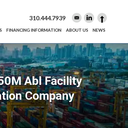
310.444.7939
S
FINANCING INFORMATION
ABOUT US
NEWS
50M Abl Facility
tation Company