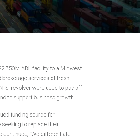
a $2.750M ABL facility to a Midwest
 brokerage services of fresh
FS’ revolver were used to pay off
and to support business growth.
lued funding source for
 seeking to replace their
He continued, “We differentiate