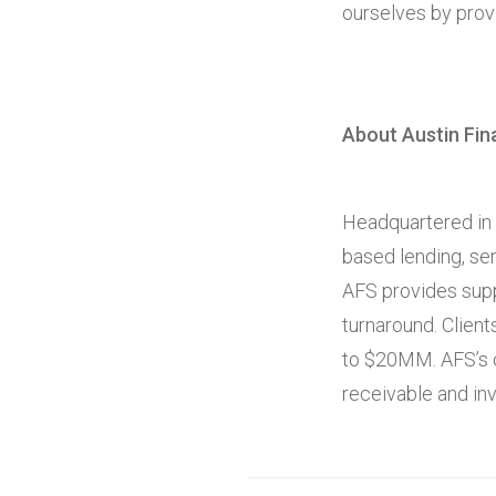
ourselves by provi
About Austin Fin
Headquartered in L
based lending, ser
AFS provides supp
turnaround. Clie
to $20MM. AFS’s c
receivable and in