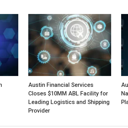
n
Austin Financial Services
Au
Closes $10MM ABL Facility for
Na
Leading Logistics and Shipping
Pl
Provider