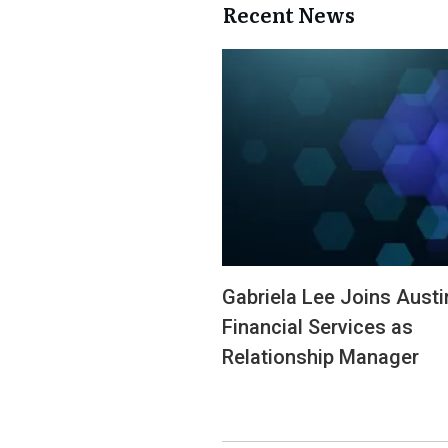
Recent News
Gabriela Lee Joins Austi
Financial Services as
Relationship Manager