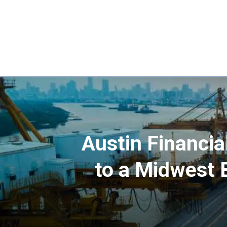
Austin Financia
to a Midwest 