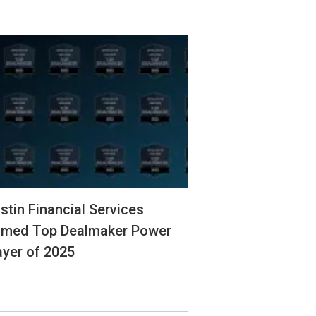
stin Financial Services
med Top Dealmaker Power
ayer of 2025