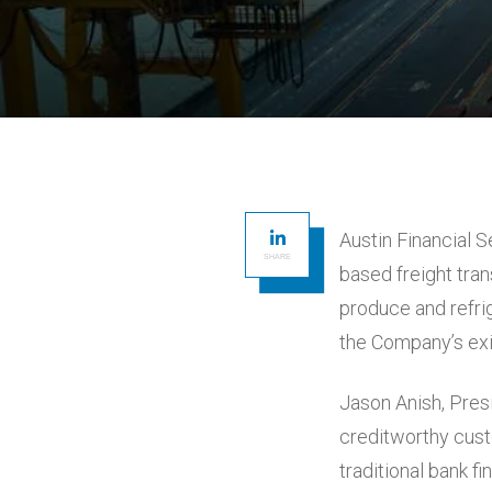
Austin Financial S
SHARE
based freight tra
produce and refri
the Company’s exi
Jason Anish, Pres
creditworthy cust
traditional bank f