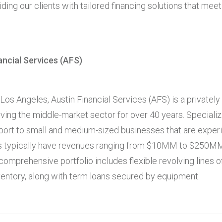
ding our clients with tailored financing solutions that meet
ancial Services (AFS)
os Angeles, Austin Financial Services (AFS) is a privately 
ving the middle-market sector for over 40 years. Specializi
ort to small and medium-sized businesses that are exper
nts typically have revenues ranging from $10MM to $250M
omprehensive portfolio includes flexible revolving lines 
ventory, along with term loans secured by equipment.