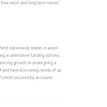
 their short and long-term needs.”
held, nationwide leader in asset-
ng in alternative funding options,
iencing growth or undergoing a
M and have borrowing needs of up
of credit secured by accounts