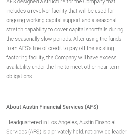
AFS designed a structure for the Company that
includes a revolver facility that will be used for
ongoing working capital support and a seasonal
stretch capability to cover capital shortfalls during
the seasonally slow periods. After using the funds
from AFS’s line of credit to pay off the existing
factoring facility, the Company will have excess
availability under the line to meet other near-term
obligations.
About Austin Financial Services (AFS)
Headquartered in Los Angeles, Austin Financial
Services (AFS) is a privately held, nationwide leader