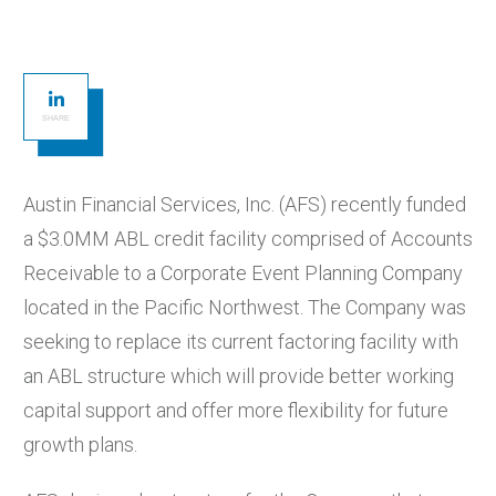
SHARE
Austin Financial Services, Inc. (AFS) recently funded
a $3.0MM ABL credit facility comprised of Accounts
Receivable to a Corporate Event Planning Company
located in the Pacific Northwest. The Company was
seeking to replace its current factoring facility with
an ABL structure which will provide better working
capital support and offer more flexibility for future
growth plans.