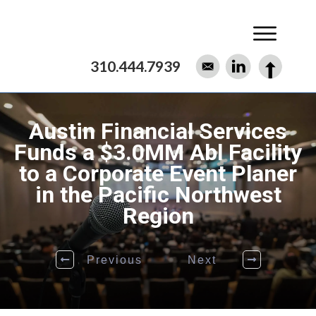
310.444.7939
Austin Financial Services
Funds a $3.0MM Abl Facility
to a Corporate Event Planer
in the Pacific Northwest
Region
Previous
Next