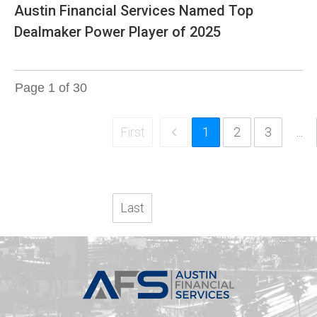
Austin Financial Services Named Top
Dealmaker Power Player of 2025
Page
1
of
30
First
1
2
3
...
Last