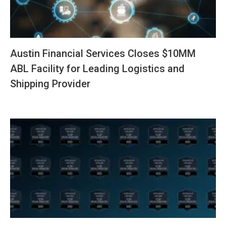
Austin Financial Services Closes $10MM
ABL Facility for Leading Logistics and
Shipping Provider