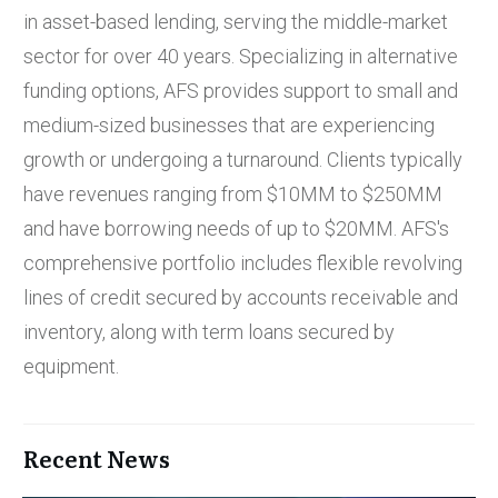
in asset-based lending, serving the middle-market
sector for over 40 years. Specializing in alternative
funding options, AFS provides support to small and
medium-sized businesses that are experiencing
growth or undergoing a turnaround. Clients typically
have revenues ranging from $10MM to $250MM
and have borrowing needs of up to $20MM. AFS's
comprehensive portfolio includes flexible revolving
lines of credit secured by accounts receivable and
inventory, along with term loans secured by
equipment.
Recent News