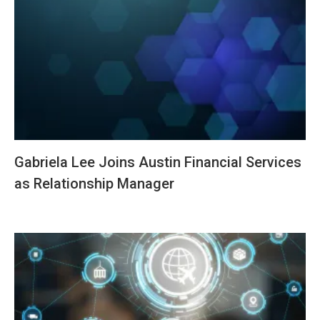
Gabriela Lee Joins Austin Financial Services
as Relationship Manager