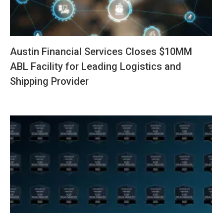
Austin Financial Services Closes $10MM
ABL Facility for Leading Logistics and
Shipping Provider