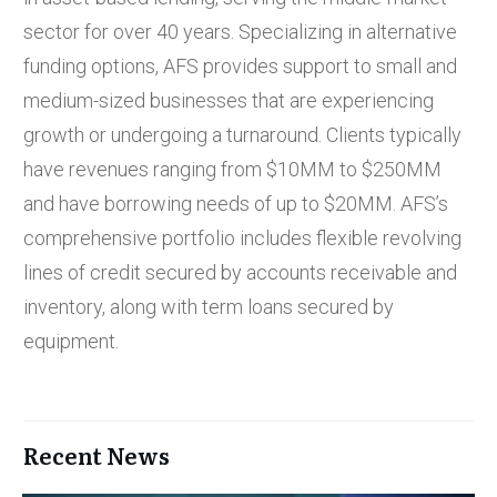
sector for over 40 years. Specializing in alternative
funding options, AFS provides support to small and
medium-sized businesses that are experiencing
growth or undergoing a turnaround. Clients typically
have revenues ranging from $10MM to $250MM
and have borrowing needs of up to $20MM. AFS’s
comprehensive portfolio includes flexible revolving
lines of credit secured by accounts receivable and
inventory, along with term loans secured by
equipment.
Recent News