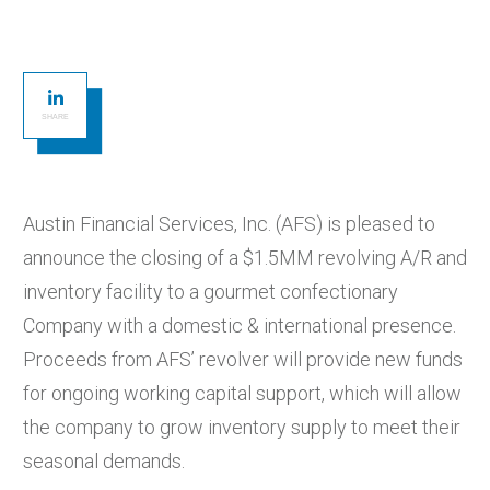
SHARE
Austin Financial Services, Inc. (AFS) is pleased to
announce the closing of a $1.5MM revolving A/R and
inventory facility to a gourmet confectionary
Company with a domestic & international presence.
Proceeds from AFS’ revolver will provide new funds
for ongoing working capital support, which will allow
the company to grow inventory supply to meet their
seasonal demands.