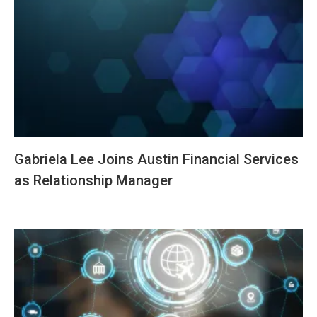
Gabriela Lee Joins Austin Financial Services
as Relationship Manager