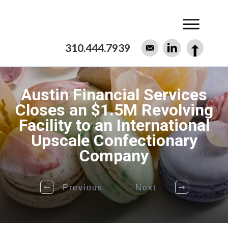
310.444.7939
Austin Financial Services
Closes an $1.5M Revolving
Facility to an International
Upscale Confectionary
Company
Previous
Next