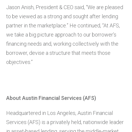
Jason Anish, President & CEO said, “We are pleased
to be viewed as a strong and sought after lending
partner in the marketplace.” He continued, “At AFS,
we take a big picture approach to our borrower’s
financing needs and, working collectively with the
borrower, devise a structure that meets those
objectives.”
About Austin Financial Services (AFS)
Headquartered in Los Angeles, Austin Financial
Services (AFS) is a privately held, nationwide leader
in asset-based lending, serving the middle-market