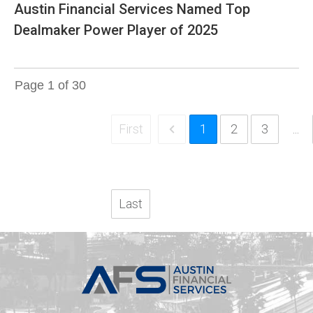
Austin Financial Services Named Top
Dealmaker Power Player of 2025
Page
1
of
30
First
1
2
3
...
Last