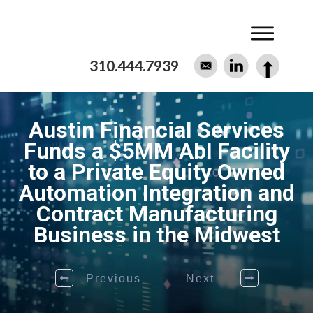
310.444.7939
Austin Financial Services
Funds a $5MM Abl Facility
to a Private Equity Owned
Automation Integration and
Contract Manufacturing
Business in the Midwest
Previous
Next