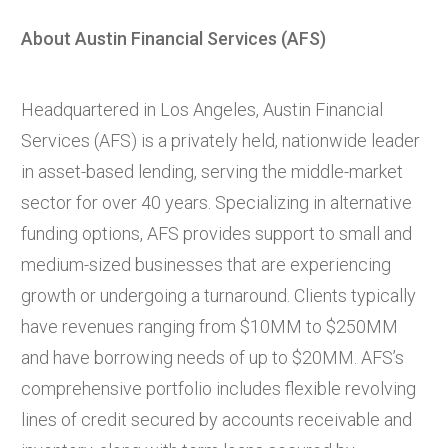
About Austin Financial Services (AFS)
Headquartered in Los Angeles, Austin Financial
Services (AFS) is a privately held, nationwide leader
in asset-based lending, serving the middle-market
sector for over 40 years. Specializing in alternative
funding options, AFS provides support to small and
medium-sized businesses that are experiencing
growth or undergoing a turnaround. Clients typically
have revenues ranging from $10MM to $250MM
and have borrowing needs of up to $20MM. AFS’s
comprehensive portfolio includes flexible revolving
lines of credit secured by accounts receivable and