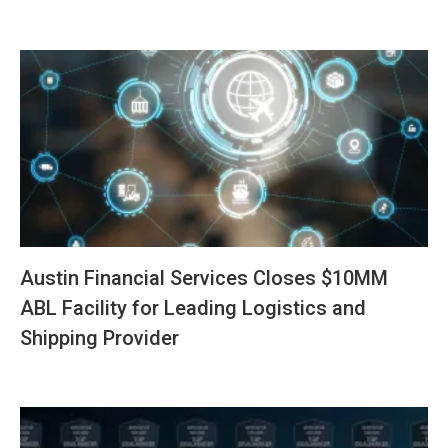
Austin Financial Services Closes $10MM
ABL Facility for Leading Logistics and
Shipping Provider