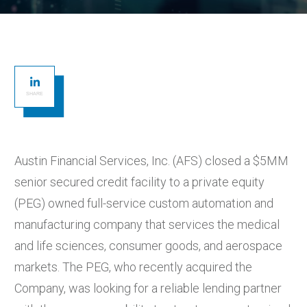
SHARE
Austin Financial Services, Inc. (AFS) closed a $5MM
senior secured credit facility to a private equity
(PEG) owned full-service custom automation and
manufacturing company that services the medical
and life sciences, consumer goods, and aerospace
markets. The PEG, who recently acquired the
Company, was looking for a reliable lending partner