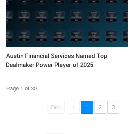
Austin Financial Services Named Top
Dealmaker Power Player of 2025
Page
1
of
30
First
1
2
3
...