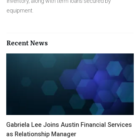
inventory, along with term loans secured by
equipment.
Recent News
Gabriela Lee Joins Austin Financial Services
as Relationship Manager