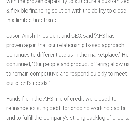
with the proven capability to structure a customized
& flexible financing solution with the ability to close
in a limited timeframe.
Jason Anish, President and CEO, said “AFS has
proven again that our relationship based approach
continues to differentiate us in the marketplace.” He
continued, “Our people and product offering allow us
to remain competitive and respond quickly to meet
our client’s needs.”
Funds from the AFS line of credit were used to
refinance existing debt, for ongoing working capital,
and to fulfill the company’s strong backlog of orders.