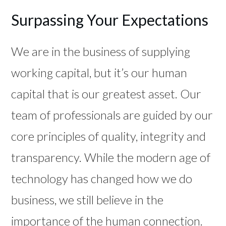
Surpassing Your Expectations
We are in the business of supplying
working capital, but it’s our human
capital that is our greatest asset. Our
team of professionals are guided by our
core principles of quality, integrity and
transparency. While the modern age of
technology has changed how we do
business, we still believe in the
importance of the human connection.