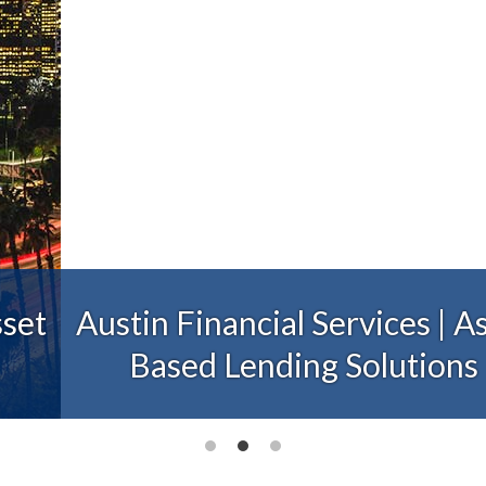
Austin Financial Services | Asset
Based Lending Solutions