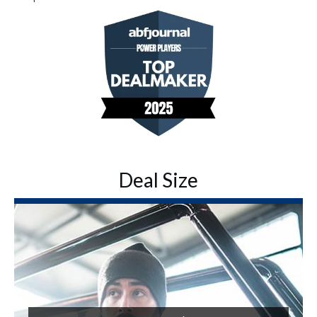
Deal Size