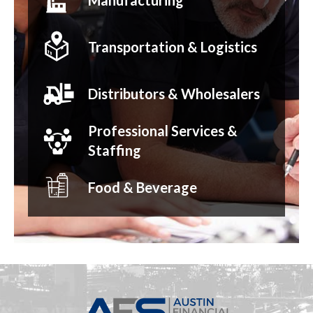
Manufacturing
Transportation & Logistics
Distributors & Wholesalers
Professional Services &
Staffing
Food & Beverage