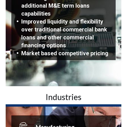
additional M&E term loans
capabilities
Improved liquidity and flexibility
over traditional commercial bank
loans and other commercial
financing options
Market based competitive pricing
Industries