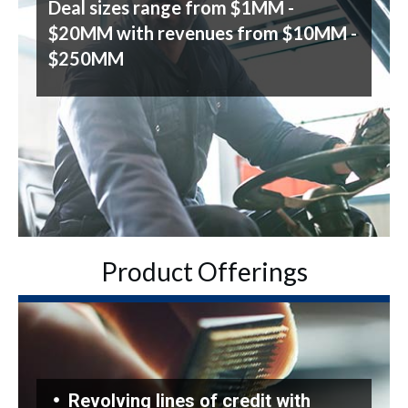
Deal sizes range from $1MM -
$20MM with revenues from $10MM -
$250MM
Product Offerings
Revolving lines of credit with