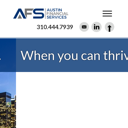
310.444.7939
When you can thrive.